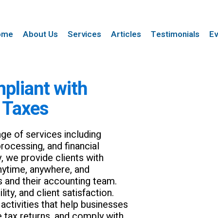
ome
About Us
Services
Articles
Testimonials
Ev
pliant with
 Taxes
ge of services including
rocessing, and financial
y, we provide clients with
anytime, anywhere, and
s and their accounting team.
ty, and client satisfaction.
ctivities that help businesses
e tax returns, and comply with