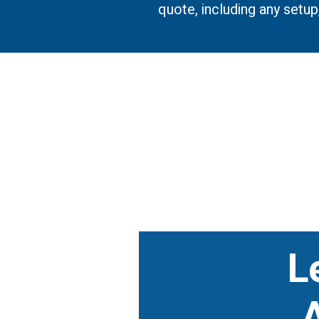
quote, including any setu
L