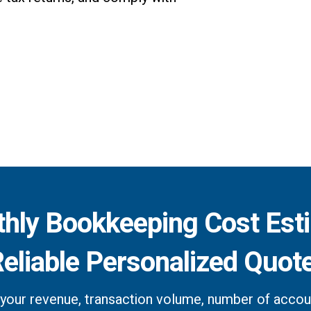
hly Bookkeeping Cost Est
Reliable Personalized Quot
your revenue, transaction volume, number of accoun