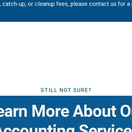
p, catch-up, or cleanup fees, please contact us for 
STILL NOT SURE?
earn More About O
Accounting Service