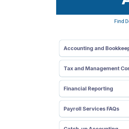
Find D
Accounting and Bookkee
Tax and Management Co
Financial Reporting
Payroll Services FAQs
Payroll and Payroll Outsourci
1. What is Payroll?
Catch-up Accounting