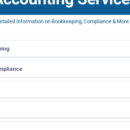
etailed Information on Bookkeeping, Compliance & More
ping
mpliance
ng FAQs