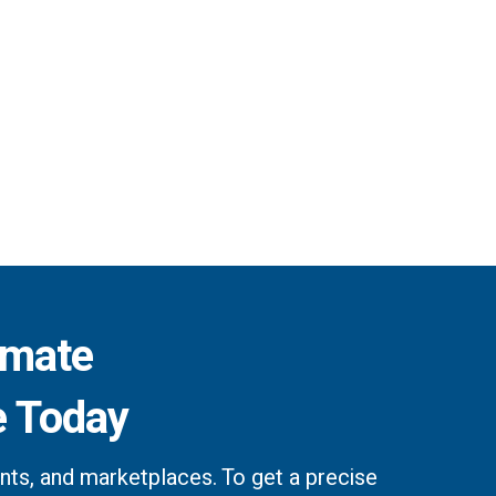
imate
e Today
ts, and marketplaces. To get a precise