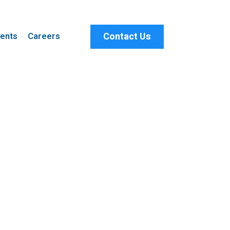
Contact Us
ents
Careers