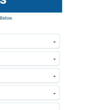
 Below.