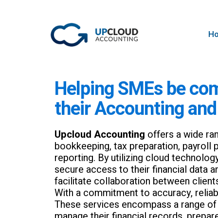
H
Helping SMEs be com
their Accounting and
Upcloud Accounting
offers a wide ran
bookkeeping, tax preparation, payroll p
reporting. By utilizing cloud technolog
secure access to their financial data 
facilitate collaboration between client
With a commitment to accuracy, reliabili
These services encompass a range of a
manage their financial records, prepar