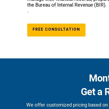
the Bureau of Internal Revenue (BIR).
.
FREE CONSULTATION
Mont
Get a 
We offer customized pricing based on 