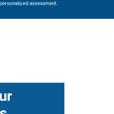
a personalized assessment.
ur
s